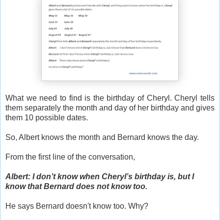
What we need to find is the birthday of Cheryl. Cheryl tells
them separately the month and day of her birthday and gives
them 10 possible dates.
So, Albert knows the month and Bernard knows the day.
From the first line of the conversation,
Albert: I don’t know when Cheryl’s birthday is, but I
know that Bernard does not know too.
He says Bernard doesn't know too. Why?