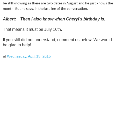
be still knowing as there are two dates in August and he just knows the
month. But he says, in the last line of the conversation,
Albert: Then I also know when Cheryl’s birthday is.
That means it must be July 16th.
If you still did not understand, comment us below. We would
be glad to help!
at
Wednesday, April 15, 2015