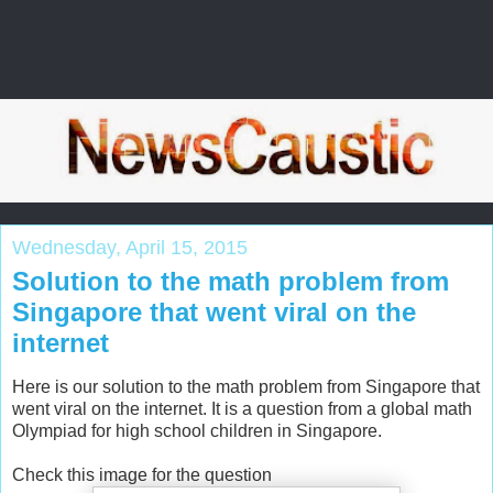
Wednesday, April 15, 2015
Solution to the math problem from
Singapore that went viral on the
internet
Here is our solution to the math problem from Singapore that
went viral on the internet. It is a question from a global math
Olympiad for high school children in Singapore.
Check this image for the question