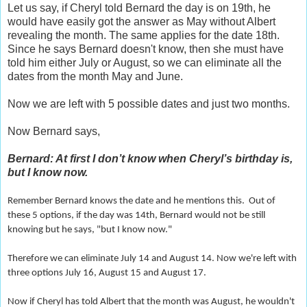
Let us say, if Cheryl told Bernard the day is on 19th, he
would have easily got the answer as May without Albert
revealing the month. The same applies for the date 18th.
Since he says Bernard doesn't know, then she must have
told him either July or August, so we can eliminate all the
dates from the month May and June.
Now we are left with 5 possible dates and just two months.
Now Bernard says,
Bernard: At first I don’t know when Cheryl’s birthday is,
but I know now.
Remember Bernard knows the date and he mentions this. Out of
these 5 options, if the day was 14th, Bernard would not be still
knowing but he says, "but I know now."
Therefore we can eliminate July 14 and August 14. Now we're left with
three options July 16, August 15 and August 17.
Now if Cheryl has told Albert that the month was August, he wouldn't