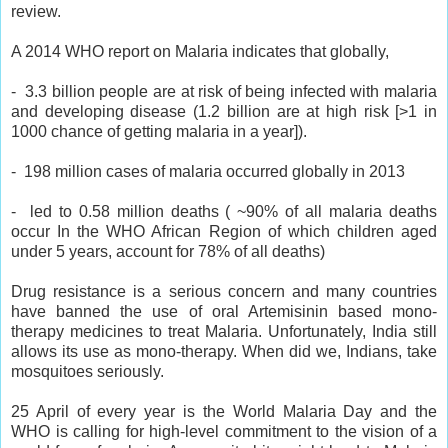
review.
A 2014 WHO report on Malaria indicates that globally,
- 3.3 billion people are at risk of being infected with malaria
and developing disease (1.2 billion are at high risk [>1 in
1000 chance of getting malaria in a year]).
- 198 million cases of malaria occurred globally in 2013
- led to 0.58 million deaths ( ~90% of all malaria deaths
occur In the WHO African Region of which children aged
under 5 years, account for 78% of all deaths)
Drug resistance is a serious concern and many countries
have banned the use of oral Artemisinin based mono-
therapy medicines to treat Malaria. Unfortunately, India still
allows its use as mono-therapy. When did we, Indians, take
mosquitoes seriously.
25 April of every year is the World Malaria Day and the
WHO is calling for high-level commitment to the vision of a