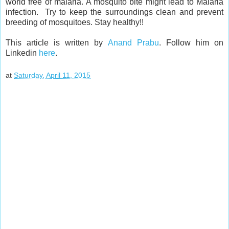
world free of malaria. A mosquito bite might lead to Malaria
infection. Try to keep the surroundings clean and prevent
breeding of mosquitoes. Stay healthy!!
This article is written by
Anand Prabu
. Follow him on
Linkedin
here
.
at
Saturday, April 11, 2015