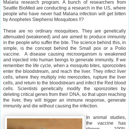
Malaria research program. A bunch of researchers from
Seattle BioMed are conducting a research in the US, where
people who have never had Malaria infection will get bitten
by Anopheles Stephensi Mosquitoes !!?
These are no ordinary mosquitoes. They are genetically
attenuated (weakened) and are aimed to produce immunity
in the people who suffer the bite. The science behind this, in
simple, is the concept behind the Small pox or a Polio
vaccine. A disease causing microorganism is weakened
and injected into human beings to generate immunity. If we
remember the life cycle, when a mosquito bites, sporozoites
enter the bloodstream, and reach the liver. They infect liver
cells, where they multiply into merozoites, rupture the liver
cells, and return to the bloodstream and infect the Red blood
cells. Scientists genetically modify the sporozoites by
deleting critical genes from their DNA, so that upon reaching
the liver, they will trigger an immune response, generate
immunity and die without causing the infection.
In animal studies,
the vaccine has
shown 100%