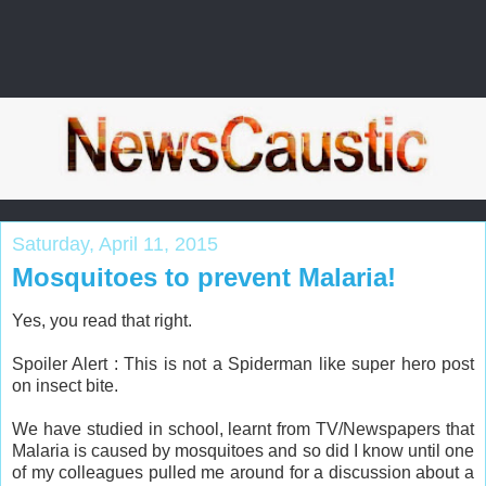
Saturday, April 11, 2015
Mosquitoes to prevent Malaria!
Yes, you read that right.
Spoiler Alert : This is not a Spiderman like super hero post
on insect bite.
We have studied in school, learnt from TV/Newspapers that
Malaria is caused by mosquitoes and so did I know until one
of my colleagues pulled me around for a discussion about a