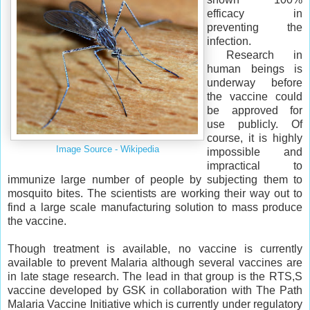
efficacy in
preventing the
infection.
Research in
human beings is
underway before
the vaccine could
be approved for
use publicly. Of
course, it is highly
Image Source - Wikipedia
impossible and
impractical to
immunize large number of people by subjecting them to
mosquito bites. The scientists are working their way out to
find a large scale manufacturing solution to mass produce
the vaccine.
Though treatment is available, no vaccine is currently
available to prevent Malaria although several vaccines are
in late stage research. The lead in that group is the RTS,S
vaccine developed by GSK in collaboration with The Path
Malaria Vaccine Initiative which is currently under regulatory