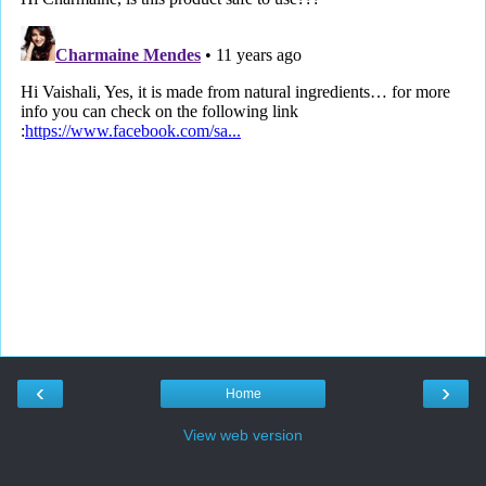
‹
›
Home
View web version