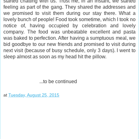
started chatting with us. Trust me, in an instant, we started
feeling as part of the gang. They shared the addresses and
we promised to visit them during our stay there. What a
lovely bunch of people! Food took sometime, which I took no
notice of, having occupied by celebration and lovely
company. The food was unbeatable excellent and pasta
was baked to perfection. After having a sumptuous meal, we
bid goodbye to our new friends and promised to visit during
next visit (because of busy schedule, only 3 days). I went to
sleep almost as soon as my head hit the pillow.
...to be continued
at
Tuesday, August 25, 2015