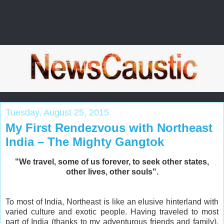
Tuesday, August 25, 2015
My First Rendezvous with Northeast
India – The Mighty Gangtok
"We travel, some of us forever, to seek other states,
other lives, other souls".
To most of India, Northeast is like an elusive hinterland with
varied culture and exotic people. Having traveled to most
part of India (thanks to my adventurous friends and family),