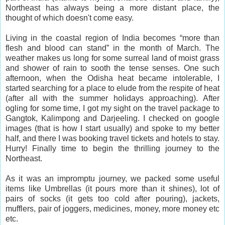
Northeast has always being a more distant place, the
thought of which doesn't come easy.
Living in the coastal region of India becomes “more than
flesh and blood can stand” in the month of March. The
weather makes us long for some surreal land of moist grass
and shower of rain to sooth the tense senses. One such
afternoon, when the Odisha heat became intolerable, I
started searching for a place to elude from the respite of heat
(after all with the summer holidays approaching). After
ogling for some time, I got my sight on the travel package to
Gangtok, Kalimpong and Darjeeling. I checked on google
images (that is how I start usually) and spoke to my better
half, and there I was booking travel tickets and hotels to stay.
Hurry! Finally time to begin the thrilling journey to the
Northeast.
As it was an impromptu journey, we packed some useful
items like Umbrellas (it pours more than it shines), lot of
pairs of socks (it gets too cold after pouring), jackets,
mufflers, pair of joggers, medicines, money, more money etc
etc.