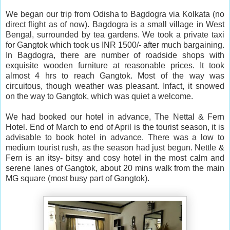
We began our trip from Odisha to Bagdogra via Kolkata (no
direct flight as of now). Bagdogra is a small village in West
Bengal, surrounded by tea gardens. We took a private taxi
for Gangtok which took us INR 1500/- after much bargaining.
In Bagdogra, there are number of roadside shops with
exquisite wooden furniture at reasonable prices. It took
almost 4 hrs to reach Gangtok. Most of the way was
circuitous, though weather was pleasant. Infact, it snowed
on the way to Gangtok, which was quiet a welcome.
We had booked our hotel in advance, The Nettal & Fern
Hotel. End of March to end of April is the tourist season, it is
advisable to book hotel in advance. There was a low to
medium tourist rush, as the season had just begun. Nettle &
Fern is an itsy- bitsy and cosy hotel in the most calm and
serene lanes of Gangtok, about 20 mins walk from the main
MG square (most busy part of Gangtok).