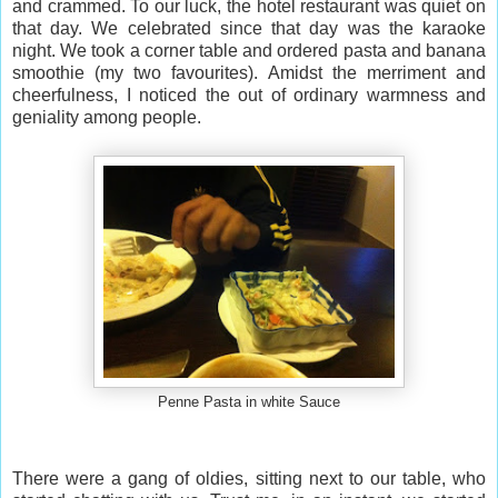
and crammed. To our luck, the hotel restaurant was quiet on
that day. We celebrated since that day was the karaoke
night. We took a corner table and ordered pasta and banana
smoothie (my two favourites). Amidst the merriment and
cheerfulness, I noticed the out of ordinary warmness and
geniality among people.
Penne Pasta in white Sauce
There were a gang of oldies, sitting next to our table, who