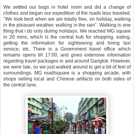
We settled our bags in hotel room and did a change of
clothes and began our expedition of the roads less traveled.
"We look best when we are totally free, on holiday, walking
in the pleasant weather, walking in the rain". Walking is one
thing that i do only during holidays. We reached MG square
in 20 mins, which is the central hub for shopping, eating,
getting the information for sightseeing and hiring taxi
service, etc. There is a Government travel office which
remains opens till 17:00, and gives extensive information
regarding travel packages in and around Gangtok. However,
we were late, so we just walked around to get a bit of feel of
surroundings. MG road/square is a shopping arcade, with
shops selling local and Chinese artifacts on both sides of
the central lane.