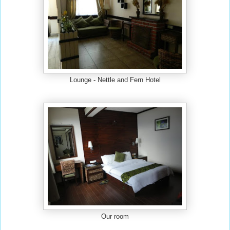
Lounge - Nettle and Fern Hotel
Our room