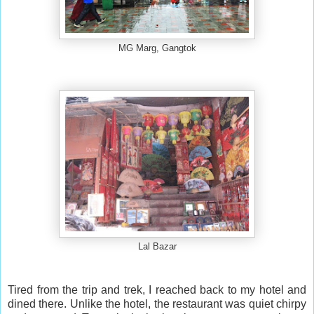
MG Marg, Gangtok
Lal Bazar
Tired from the trip and trek, I reached back to my hotel and
dined there. Unlike the hotel, the restaurant was quiet chirpy